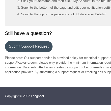
Click your username and then click ‘My Account’ in the resul
Scroll to the bottom of the page and edit your notification setti
Scroll to the top of the page and click 'Update Your Details'
Still have a question?
Submit Support Request
Please note: Our support service is provided solely for technical support 
support@advarra.com, please only provide the minimum information require
information. Data submitted when creating a support ticket or emailing sc
application provider. By submitting a support request or emailing scs-su
Copyright © 2022 Longboat