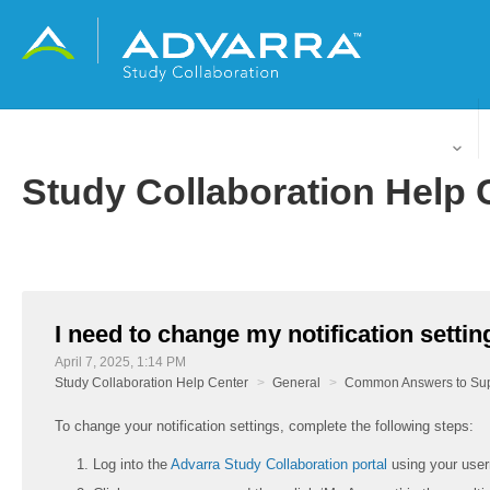
English (United States)
Study Collaboration Help 
I need to change my notification settin
April 7, 2025, 1:14 PM
Study Collaboration Help Center
General
Common Answers to Sup
To change your notification settings, complete the following steps:
Log into the
Advarra Study Collaboration portal
using your use