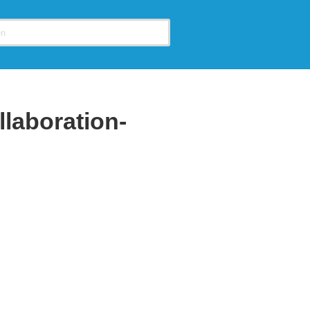
llaboration-