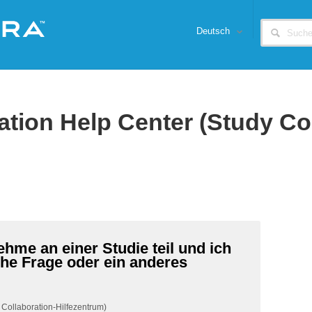
Deutsch
ation Help Center (Study Co
ehme an einer Studie teil und ich
he Frage oder ein anderes
 Collaboration-Hilfezentrum)