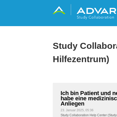
Study Collabor
Hilfezentrum)
Ich bin Patient und n
habe eine medizinisc
Anliegen
23. Januar 2025, 05:36
Study Collaboration Help Center (Study