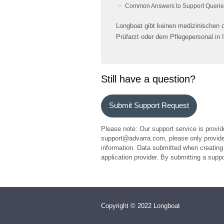
Common Answers to Support Querie
Longboat gibt keinen medizinischen od
Prüfarzt oder dem Pflegepersonal in 
Still have a question?
Submit Support Request
Please note: Our support service is provid
support@advarra.com, please only provide 
information. Data submitted when creating 
application provider. By submitting a sup
Copyright © 2022 Longboat