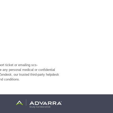
rt ticket or emailing scs-
e any personal medical or confidential
Zendesk, our trusted third-party helpdesk
nd conditions.