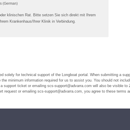
s (German)
er klinischen Rat. Bitte setzen Sie sich direkt mit Ihrem
Ihrem Krankenhaus/Ihrer Klinik in Verbindung.
ed solely for technical support of the Longboat portal. When submitting a suppo
the minimum information required for us to assist you. You should not includ
a support ticket or emailing scs-support@advarra.com will also be visible to 
port request or emailing scs-support@advarra.com, you agree to these terms a