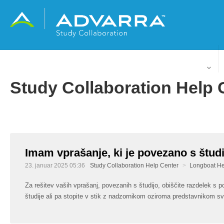
Slovenščina
Study Collaboration Help 
Imam vprašanje, ki je povezano s študi
23. januar 2025 05:36
Study Collaboration Help Center
Longboat He
Za rešitev vaših vprašanj, povezanih s študijo, obiščite razdelek s p
študije ali pa stopite v stik z nadzornikom oziroma predstavnikom svo