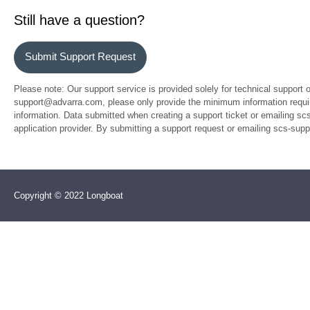
Still have a question?
Submit Support Request
Please note: Our support service is provided solely for technical support 
support@advarra.com, please only provide the minimum information require
information. Data submitted when creating a support ticket or emailing sc
application provider. By submitting a support request or emailing scs-su
Copyright © 2022 Longboat