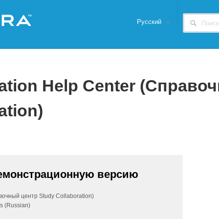
Русский
ration Help Center (Справо
ation)
демонстрационную версию
вочный центр Study Collaboration)
s (Russian)