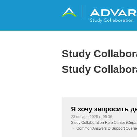
Study Collabo
Study Collabor
Я хочу запросить 
23 января 2025 г., 05:36
Study Collaboration Help Center (Спра
Common Answers to Support Querie