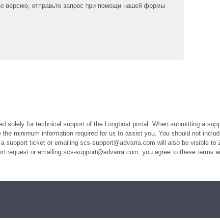
ю версию, отправьте запрос при помощи нашей формы
ed solely for technical support of the Longboat portal. When submitting a suppo
the minimum information required for us to assist you. You should not includ
a support ticket or emailing scs-support@advarra.com will also be visible to 
port request or emailing scs-support@advarra.com, you agree to these terms a