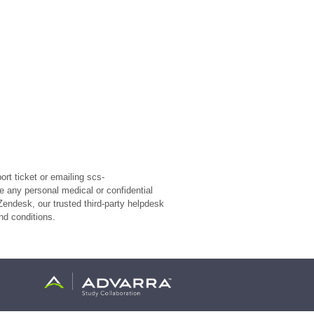
rt ticket or emailing scs-
e any personal medical or confidential
Zendesk, our trusted third-party helpdesk
nd conditions.