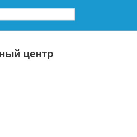
чный центр