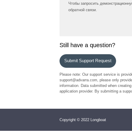
Чтобы запросить демонстрационну
обратной связи.
Still have a question?
Submit Support Request
Please note: Our support service is provid
support@advarra.com, please only provide 
information. Data submitted when creating 
application provider. By submitting a sup
Copyright © 2022 Longboat