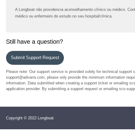
A Longboat não providencia aconselhamento clínico ou médico. Con
médico ou enfermeiro do estudo no seu hospital/clínica.
Still have a question?
Submit Support Request
Please note: Our support service is provided solely for technical support 
support@advarra.com, please only provide the minimum information require
information. Data submitted when creating a support ticket or emailing sc
application provider. By submitting a support request or emailing scs-su
Copyright © 2022 Longboat