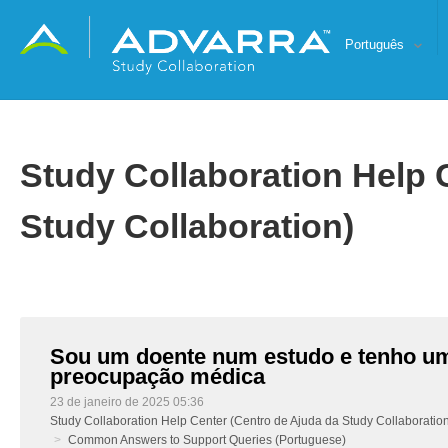
Português
Study Collaboration Help 
Study Collaboration)
Sou um doente num estudo e tenho u
preocupação médica
23 de janeiro de 2025 05:36
Study Collaboration Help Center (Centro de Ajuda da Study Collaboratio
Common Answers to Support Queries (Portuguese)