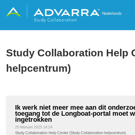
Nederlands
Study Collaboration Help 
helpcentrum)
Ik werk niet meer mee aan dit onderzo
toegang tot de Longboat-portal moet 
ingetrokken
25 februari 2025 14:24
Study Collaboration Help Center (Study Collaboration-helpcentrum)