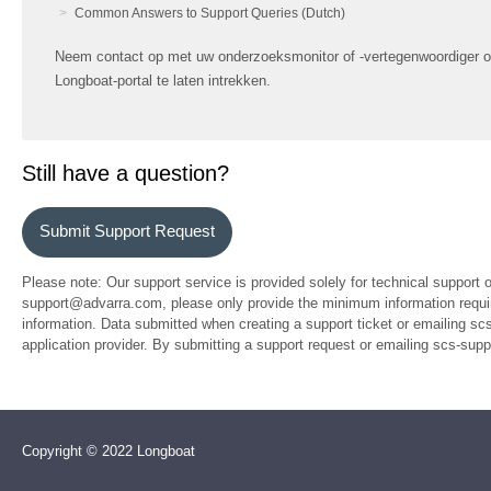
Common Answers to Support Queries (Dutch)
Neem contact op met uw onderzoeksmonitor of -vertegenwoordiger o
Longboat-portal te laten intrekken.
Still have a question?
Submit Support Request
Please note: Our support service is provided solely for technical support 
support@advarra.com, please only provide the minimum information require
information. Data submitted when creating a support ticket or emailing sc
application provider. By submitting a support request or emailing scs-su
Copyright © 2022 Longboat