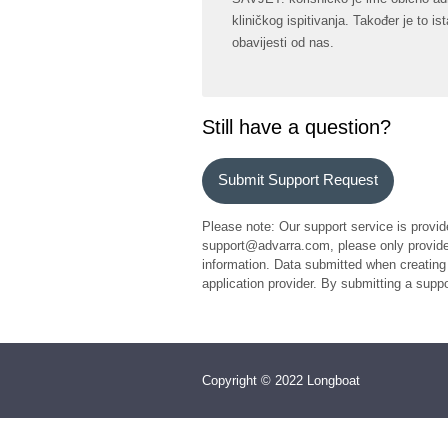
kliničkog ispitivanja. Također je to 
obavijesti od nas.
Still have a question?
Submit Support Request
Please note: Our support service is provid
support@advarra.com, please only provide 
information. Data submitted when creating 
application provider. By submitting a sup
Copyright © 2022 Longboat