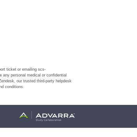
rt ticket or emailing scs-
e any personal medical or confidential
Zendesk, our trusted third-party helpdesk
nd conditions.