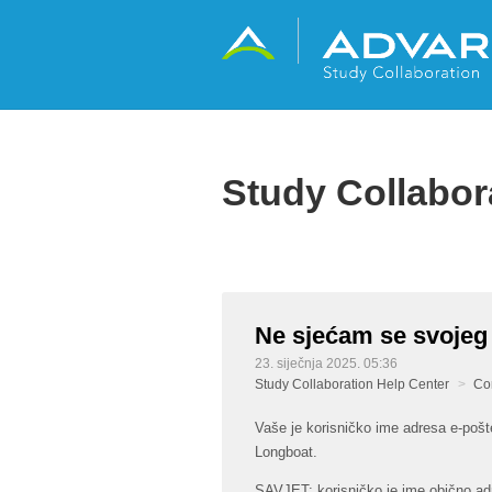
Study Collabor
Ne sjećam se svojeg
23. siječnja 2025. 05:36
Study Collaboration Help Center
Co
Vaše je korisničko ime adresa e-pošte
Longboat.
SAVJET: korisničko je ime obično ad