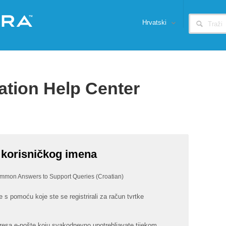
Hrvatski
ation Help Center
 korisničkog imena
mmon Answers to Support Queries (Croatian)
 s pomoću koje ste se registrirali za račun tvrtke
resa e-pošte koju svakodnevno upotrebljavate tijekom