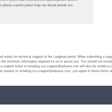
ista adresa e-pošte putem koje ste dosad primali sve
ed solely for technical support of the Longboat portal. When submitting a suppo
the minimum information required for us to assist you. You should not includ
a support ticket or emailing scs-support@advarra.com will also be visible to 
port request or emailing scs-support@advarra.com, you agree to these terms a