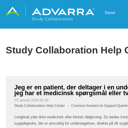
Dansk
Study Collaboration Help 
Jeg er en patient, der deltager i en un
jeg har et medicinsk spørgsmål eller tv
23. januar 2025 05.36
Study Collaboration Help Center
Common Answers to Support Querie
Longboat yder ikke medicinsk eller klinisk rådgivning. Du bedes kont
sygeplejeske, der er ansvarlig for undersøgelsen, direkte på dit syge