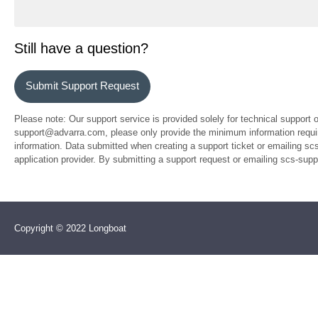
Still have a question?
Submit Support Request
Please note: Our support service is provided solely for technical support 
support@advarra.com, please only provide the minimum information require
information. Data submitted when creating a support ticket or emailing sc
application provider. By submitting a support request or emailing scs-su
Copyright © 2022 Longboat