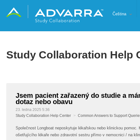
Čeština
Study Collaboration Help 
Jsem pacient zařazený do studie a má
dotaz nebo obavu
23. ledna 2025 5:36
Study Collaboration Help Center
Common Answers to Support Querie
Společnost Longboat neposkytuje lékařskou nebo klinickou pomoc. 
ošetřujícího lékaře nebo zdravotní sestru přímo v nemocnici / na klin