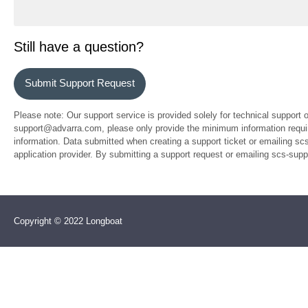
Still have a question?
Submit Support Request
Please note: Our support service is provided solely for technical support 
support@advarra.com, please only provide the minimum information require
information. Data submitted when creating a support ticket or emailing sc
application provider. By submitting a support request or emailing scs-su
Copyright © 2022 Longboat